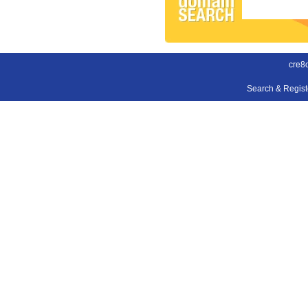
cre8o
Search & Regis