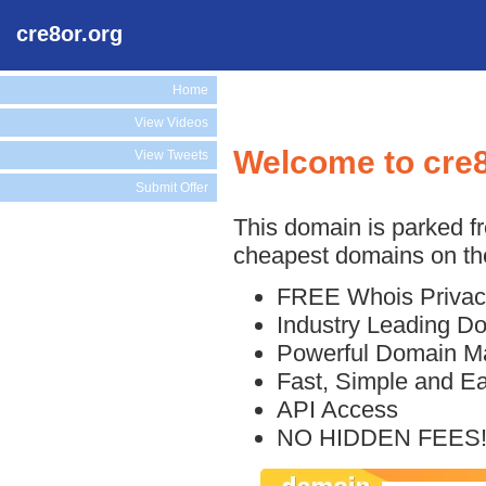
cre8or.org
Home
View Videos
Welcome to cre8
View Tweets
Submit Offer
This domain is parked f
cheapest domains on the
FREE Whois Privac
Industry Leading D
Powerful Domain M
Fast, Simple and E
API Access
NO HIDDEN FEES